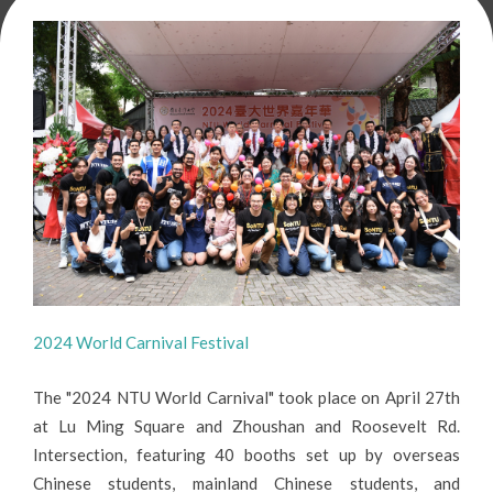
2024 World Carnival Festival
The "2024 NTU World Carnival" took place on April 27th
at Lu Ming Square and Zhoushan and Roosevelt Rd.
Intersection, featuring 40 booths set up by overseas
Chinese students, mainland Chinese students, and