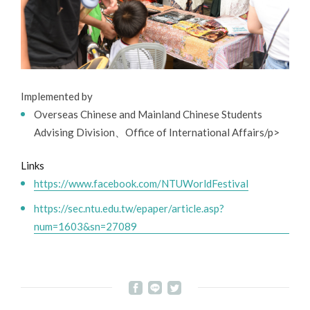
Implemented by
Overseas Chinese and Mainland Chinese Students
Advising Division、Office of International Affairs/p>
Links
https://www.facebook.com/NTUWorldFestival
https://sec.ntu.edu.tw/epaper/article.asp?
num=1603&sn=27089