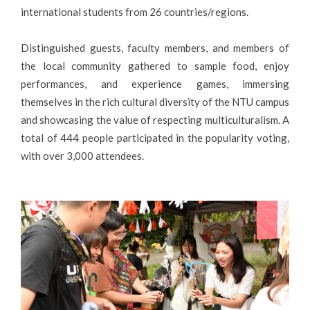
international students from 26 countries/regions.
Distinguished guests, faculty members, and members of
the local community gathered to sample food, enjoy
performances, and experience games, immersing
themselves in the rich cultural diversity of the NTU campus
and showcasing the value of respecting multiculturalism. A
total of 444 people participated in the popularity voting,
with over 3,000 attendees.