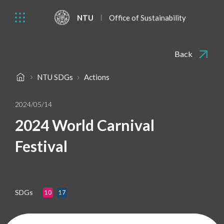
NTU
Office of Sustainability
Back
NTU SDGs
Actions
2024/05/14
2024 World Carnival
Festival
SDGs