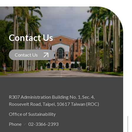
Contact Us
Contact Us
R307 Administration Building No. 1, Sec. 4,
Roosevelt Road, Taipei, 10617 Taiwan (ROC)
Office of Sustainability
Phone
02-3366-2393