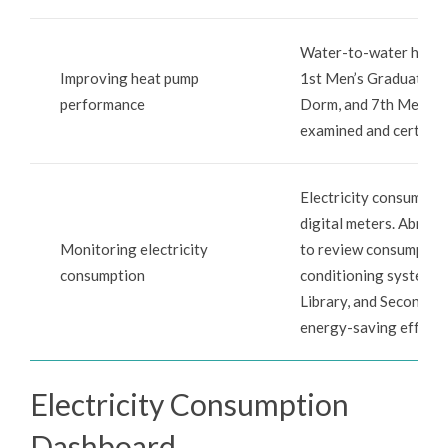
Water-to-water heat p
Improving heat pump
1st Men’s Graduate D
performance
Dorm, and 7th Men’s D
examined and certified
Electricity consumptio
digital meters. Abnorm
Monitoring electricity
to review consumption 
consumption
conditioning systems, 
Library, and Second Ac
energy-saving effecti
Electricity Consumption
Dashboard