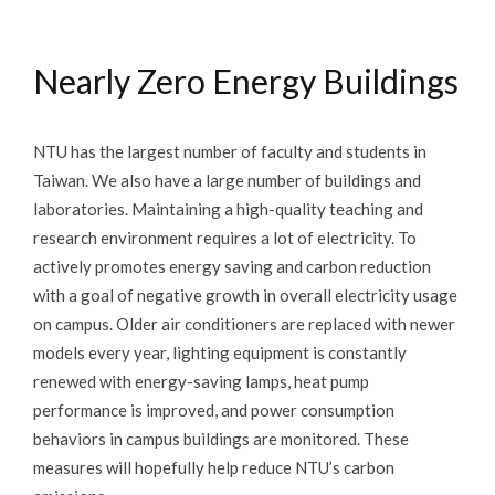
Carbon Neutral
Nearly Zero Energy Buildings
Energy
Transportation
NTU has the largest number of faculty and students in
Buildings
Taiwan. We also have a large number of buildings and
laboratories. Maintaining a high-quality teaching and
Water
research environment requires a lot of electricity. To
actively promotes energy saving and carbon reduction
Waste
with a goal of negative growth in overall electricity usage
Air
on campus. Older air conditioners are replaced with newer
models every year, lighting equipment is constantly
Food
renewed with energy-saving lamps, heat pump
Landscape and Biodiversity
performance is improved, and power consumption
behaviors in campus buildings are monitored. These
measures will hopefully help reduce NTU’s carbon