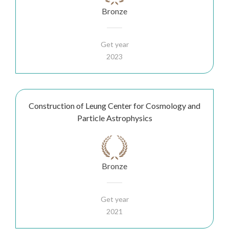
Bronze
Get year
2023
Construction of Leung Center for Cosmology and
Particle Astrophysics
Bronze
Get year
2021