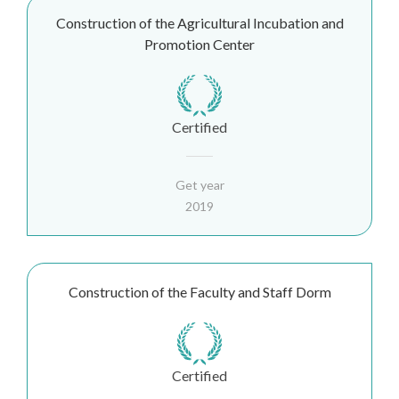
Construction of the Agricultural Incubation and
Promotion Center
Certified
Get year
2019
Construction of the Faculty and Staff Dorm
Certified