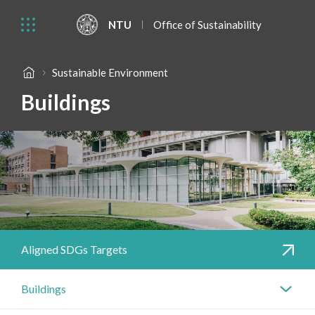
NTU
Office of Sustainability
Sustainable Environment
Buildings
Aligned SDGs Targets
Buildings