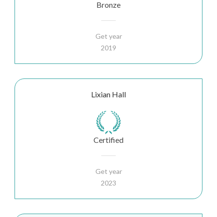
Bronze
Get year
2019
Lixian Hall
Certified
Get year
2023