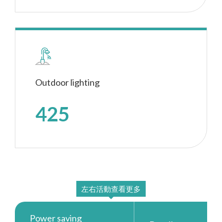
Outdoor lighting
425
Power saving