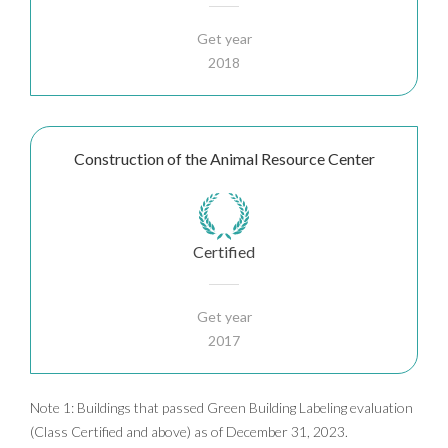
Get year
2018
Construction of the Animal Resource Center
Certified
Get year
2017
Note 1: Buildings that passed Green Building Labeling evaluation
(Class Certified and above) as of December 31, 2023.