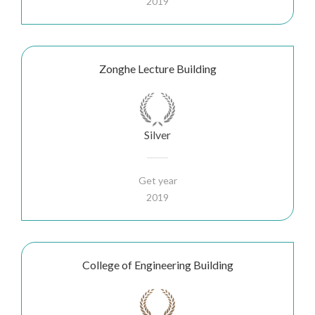
2019
Zonghe Lecture Building
Silver
Get year
2019
College of Engineering Building