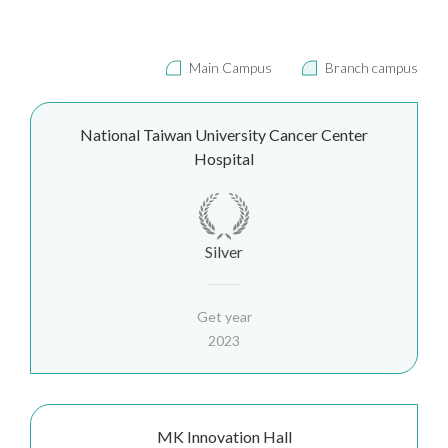
Main Campus
Branch campus
National Taiwan University Cancer Center
Hospital
Silver
Get year
2023
MK Innovation Hall