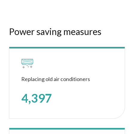
Power saving measures
Replacing old air conditioners
4,397