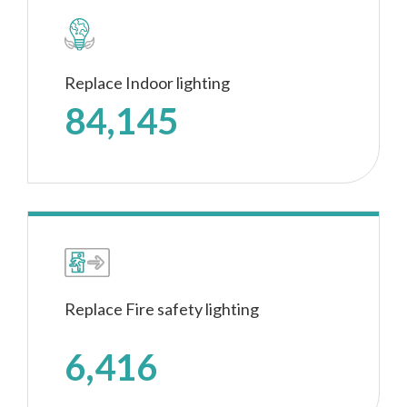
Replace Indoor lighting
84,145
Replace Fire safety lighting
6,416