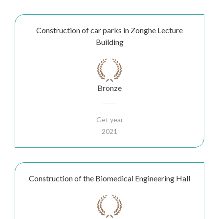
Construction of car parks in Zonghe Lecture
Building
Bronze
Get year
2021
Construction of the Biomedical Engineering Hall