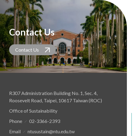
Contact Us
Contact Us
R307 Administration Building No. 1, Sec. 4,
Roosevelt Road, Taipei, 10617 Taiwan (ROC)
Office of Sustainability
Phone
02-3366-2393
Email
ntusustain@ntu.edu.tw