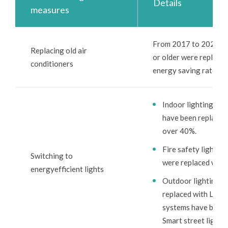
Details
measures
From 2017 to 2024, a t
Replacing old air
or older were replaced
conditioners
energy saving rate of
Indoor lighting: S
have been replaced 
over 40%.
Fire safety lightin
Switching to
were replaced with
energyefficient lights
Outdoor lighting: 
replaced with LED l
systems have been i
Smart street lights