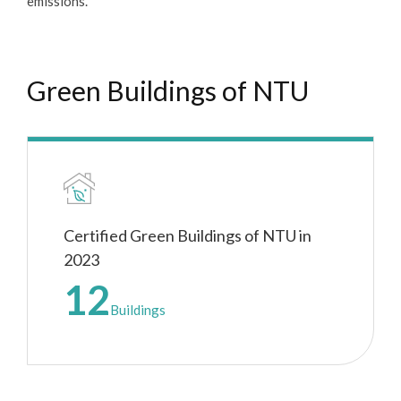
emissions.
Green Buildings of NTU
Certified Green Buildings of NTU in
2023
12
Buildings