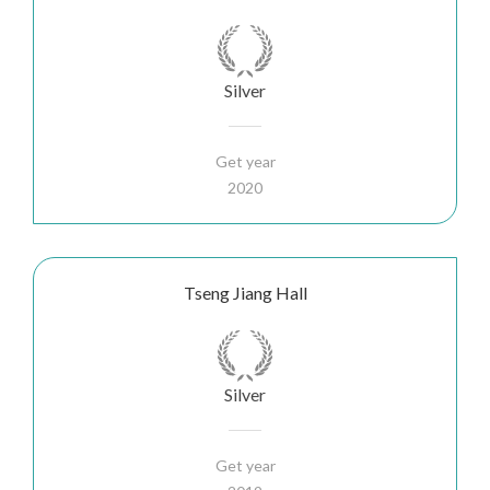
Silver
Get year
2020
Tseng Jiang Hall
Silver
Get year