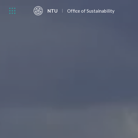
NTU
Office of Sustainability