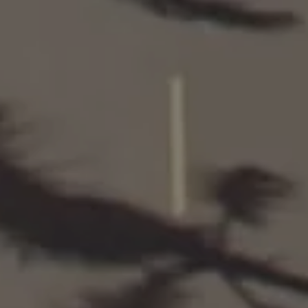
SCROLL