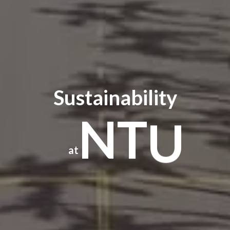
Sustainability
N
T
U
at