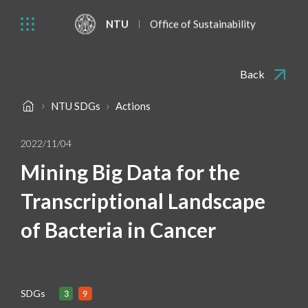
NTU
Office of Sustainability
Back
NTU SDGs
Actions
2022/11/04
Mining Big Data for the
Transcriptional Landscape
of Bacteria in Cancer
SDGs