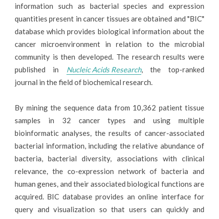
information such as bacterial species and expression
quantities present in cancer tissues are obtained and "BIC"
database which provides biological information about the
cancer microenvironment in relation to the microbial
community is then developed. The research results were
published in
Nucleic Acids Research
, the top-ranked
journal in the field of biochemical research.
By mining the sequence data from 10,362 patient tissue
samples in 32 cancer types and using multiple
bioinformatic analyses, the results of cancer-associated
bacterial information, including the relative abundance of
bacteria, bacterial diversity, associations with clinical
relevance, the co-expression network of bacteria and
human genes, and their associated biological functions are
acquired. BIC database provides an online interface for
query and visualization so that users can quickly and