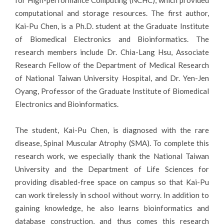
for High-performance Computing (NCHC), which provided
computational and storage resources. The first author,
Kai-Pu Chen, is a Ph.D. student at the Graduate Institute
of Biomedical Electronics and Bioinformatics. The
research members include Dr. Chia-Lang Hsu, Associate
Research Fellow of the Department of Medical Research
of National Taiwan University Hospital, and Dr. Yen-Jen
Oyang, Professor of the Graduate Institute of Biomedical
Electronics and Bioinformatics.
The student, Kai-Pu Chen, is diagnosed with the rare
disease, Spinal Muscular Atrophy (SMA). To complete this
research work, we especially thank the National Taiwan
University and the Department of Life Sciences for
providing disabled-free space on campus so that Kai-Pu
can work tirelessly in school without worry. In addition to
gaining knowledge, he also learns bioinformatics and
database construction, and thus comes this research