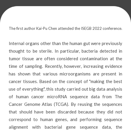
The first author Kai-Pu Chen attended the ISEGB 2022 conference.
Internal organs other than the human gut were previously
thought to be sterile. In particular, bacteria detected in
tumor tissue are often considered contamination at the
time of sampling. Recently, however, increasing evidence
has shown that various microorganisms are present in
cancer tissues. Based on the concept of "making the best
use of everything", this study carried out big data analysis
of human cancer microRNA sequence data from The
Cancer Genome Atlas (TCGA). By reusing the sequences
that should have been discarded because they did not
correspond to human genes, and performing sequence
alignment with bacterial gene sequence data, the