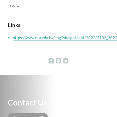
result.
Links
https://www.ntu.edu.tw/english/spotlight/2022/2103_202
Contact Us