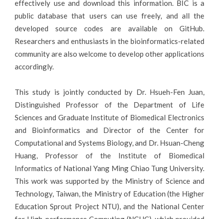
effectively use and download this information. BIC is a
public database that users can use freely, and all the
developed source codes are available on GitHub.
Researchers and enthusiasts in the bioinformatics-related
community are also welcome to develop other applications
accordingly.
This study is jointly conducted by Dr. Hsueh-Fen Juan,
Distinguished Professor of the Department of Life
Sciences and Graduate Institute of Biomedical Electronics
and Bioinformatics and Director of the Center for
Computational and Systems Biology, and Dr. Hsuan-Cheng
Huang, Professor of the Institute of Biomedical
Informatics of National Yang Ming Chiao Tung University.
This work was supported by the Ministry of Science and
Technology, Taiwan, the Ministry of Education (the Higher
Education Sprout Project NTU), and the National Center