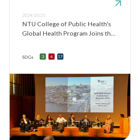
2024/10/21
NTU College of Public Health's
Global Health Program Joins the
Association of Schools of Public
Health in the European Region
SDGs