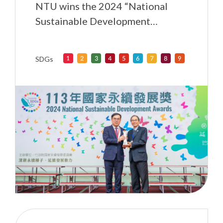
NTU wins the 2024 “National
Sustainable Development
Awards” for exerting influence in
higher education
SDGs