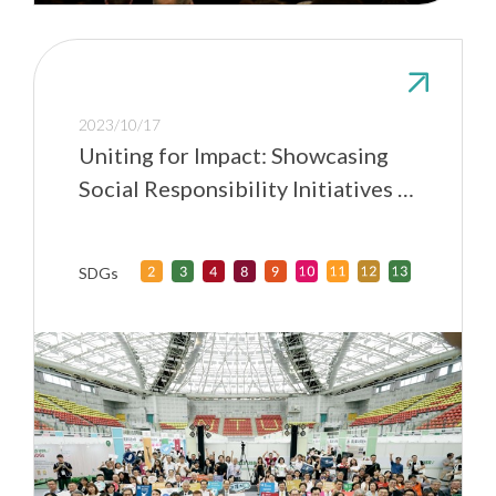
2023/10/17
Uniting for Impact: Showcasing
Social Responsibility Initiatives at
Taiwan Universities
SDGs