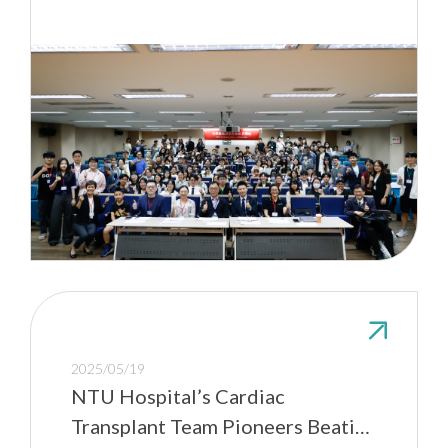
2025/05/19
NTU Hospital’s Cardiac
Transplant Team Pioneers Beating