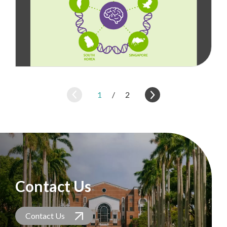
1
/
2
Contact Us
Contact Us