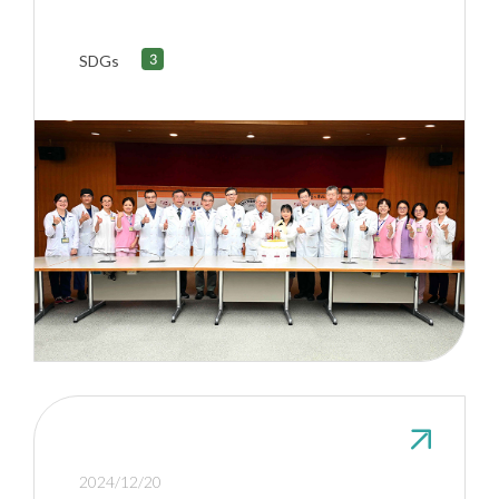
Heart Transplant with Zero
Ischemic Time
SDGs
2024/12/20