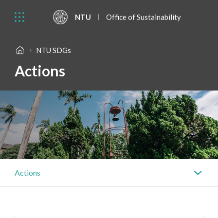
NTU
Office of Sustainability
NTU SDGs
Actions
Actions
Actions