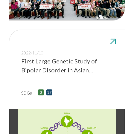
2022/11/10
First Large Genetic Study of
Bipolar Disorder in Asian
Populations by Prof. Po-Hsiu Kuo
and Global Teams
SDGs