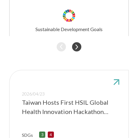
Research
Involvement
Sustainable Development Goals
2026/04/23
Taiwan Hosts First HSIL Global
Health Innovation Hackathon
Hub
SDGs