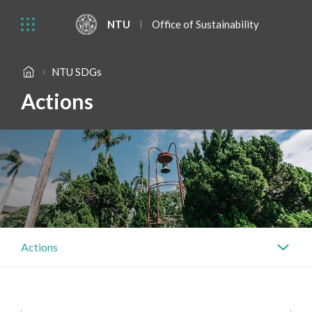
NTU
Office of Sustainability
NTU SDGs
Actions
Actions
Actions