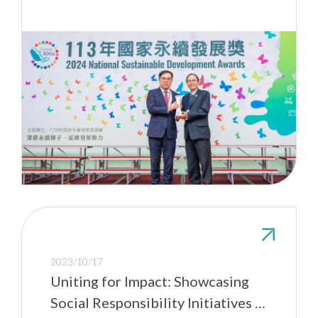
2023/10/17
Uniting for Impact: Showcasing
Social Responsibility Initiatives at