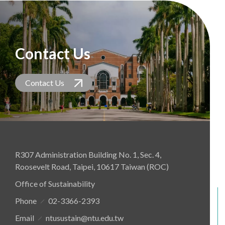
Contact Us
Contact Us
R307 Administration Building No. 1, Sec. 4,
Roosevelt Road, Taipei, 10617 Taiwan (ROC)
Office of Sustainability
Phone
02-3366-2393
Email
ntusustain@ntu.edu.tw