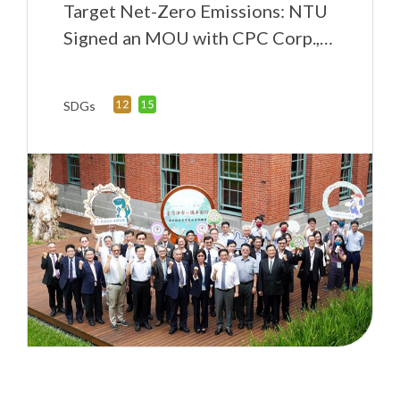
Target Net-Zero Emissions: NTU
Signed an MOU with CPC Corp.,
Taiwan
SDGs