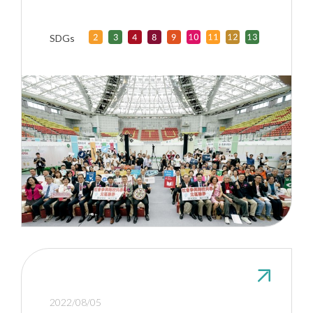
Taiwan Universities
SDGs
2022/08/05