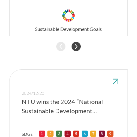
Research
Involvement
Sustainable Development Goals
2024/12/20
NTU wins the 2024 “National
Sustainable Development
Awards” for exerting influence in
higher education
SDGs