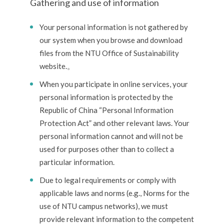
Gathering and use of information
Your personal information is not gathered by
our system when you browse and download
files from the NTU Office of Sustainability
website.。
When you participate in online services, your
personal information is protected by the
Republic of China “Personal Information
Protection Act” and other relevant laws. Your
personal information cannot and will not be
used for purposes other than to collect a
particular information.
Due to legal requirements or comply with
applicable laws and norms (e.g., Norms for the
use of NTU campus networks), we must
provide relevant information to the competent