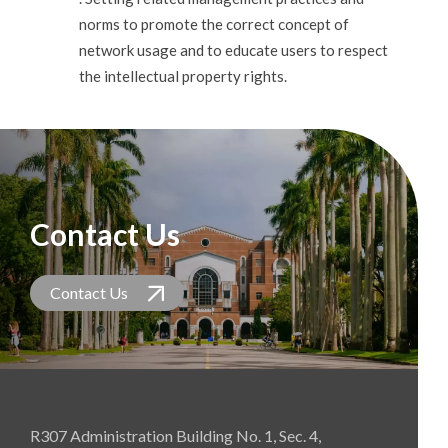
norms to promote the correct concept of
network usage and to educate users to respect
the intellectual property rights.
Contact Us
Contact Us
R307 Administration Building No. 1, Sec. 4,