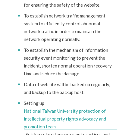
for ensuring the safety of the website.
To establish network traffic management
system to efficiently control abnormal
network traffic in order to maintain the
network operating normally.
To establish the mechanism of information
security event monitoring to prevent the
incident, shorten normal operation recovery
time and reduce the damage.
Data of website will be backed up regularly,
and backup to the backup host.
Setting up
National Taiwan University protection of
intellectual property rights advocacy and
promotion team
. Setting related management practices and