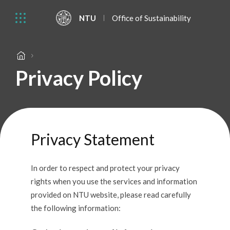
NTU
Office of Sustainability
Privacy Policy
Privacy Statement
In order to respect and protect your privacy
rights when you use the services and information
provided on NTU website, please read carefully
the following information: