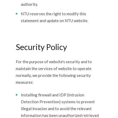
authority.
NTU reserves the right to modify this
statement and update on NTU website.
Security Policy
For the purpose of website's security and to
maintain the services of website to operate
normally, we provide the following security
measures:
Installing firewall and IDP (Intrusion
Detection Prevention) systems to prevent
illegal invasion and to avoid the relevant
information has been unauthorized retrieved