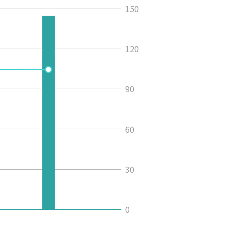
150
120
90
60
30
0