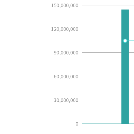
150,000,000
120,000,000
90,000,000
60,000,000
30,000,000
0