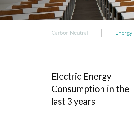
Carbon Neutral
Energy
Carbon Neutral
Energy
Transportation
Electric Energy
Buildings
Water
Consumption in the
Waste
last 3 years
Air
Food
Landscape and Biodiversity