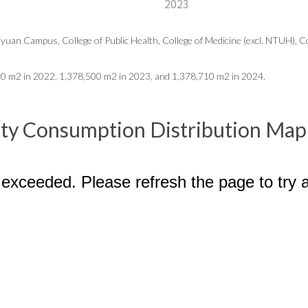
2023
uan Campus, College of Public Health, College of Medicine (excl. NTUH), Coll
00
m2 in 2022, 1,378,500 m2 in 2023, and 1,378,710 m2 in 2024.
city Consumption Distribution Map