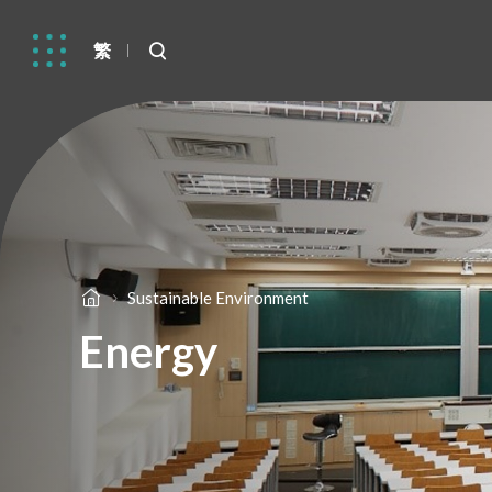
繁
Sustainable Environment
Energy