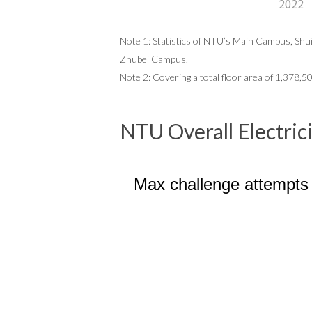
2022
Note 1: Statistics of NTU’s Main Campus, Shuiy
Zhubei Campus.
Note 2: Covering a total floor area of
1,378,5
NTU Overall Electri