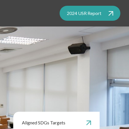
2024 USR Report
Aligned SDGs Targets