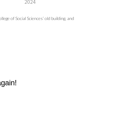
2024
ege of Social Sciences’ old building, and