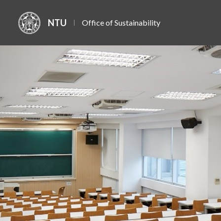
NTU
Office of Sustainability