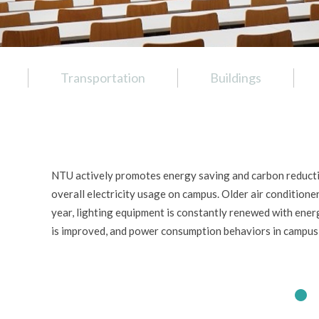
Transportation
Buildings
NTU actively promotes energy saving and carbon reducti
overall electricity usage on campus. Older air condition
year, lighting equipment is constantly renewed with ene
is improved, and power consumption behaviors in campus 