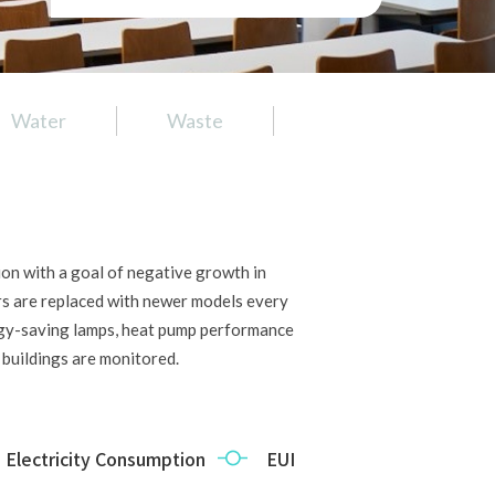
Water
Waste
Air
Food
on with a goal of negative growth in
ers are replaced with newer models every
rgy-saving lamps, heat pump performance
buildings are monitored.
Electricity Consumption 
EUI  