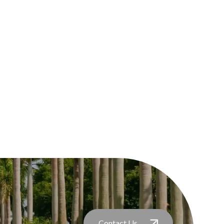
Contact Us