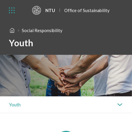
NTU
Office of Sustainability
Social Responsibility
Youth
Youth
Governance