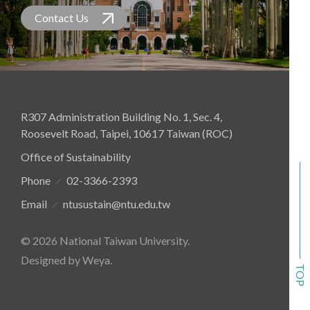
and project-based activities. These sessions
Contact Us
facilitated close interaction between
student delegates and professionals from
industry, government, and academia,
providing fresh perspectives and enriching
experiences.
R307 Administration Building No. 1, Sec. 4,
Roosevelt Road, Taipei, 10617 Taiwan (ROC)
Office of Sustainability
Phone
02-3366-2393
Email
ntusustain@ntu.edu.tw
© 2026 National Taiwan University.
Designed by Weya
.
TOP