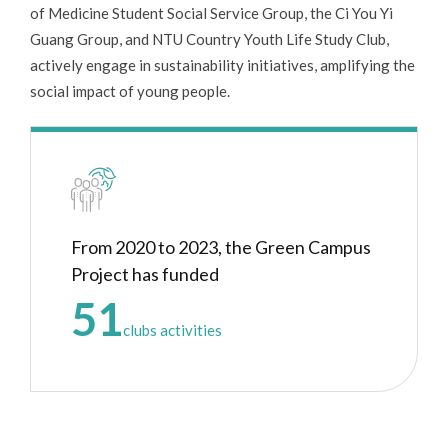
of Medicine Student Social Service Group, the Ci You Yi
Guang Group, and NTU Country Youth Life Study Club,
actively engage in sustainability initiatives, amplifying the
social impact of young people.
From 2020 to 2023, the Green Campus
Project has funded
51
clubs activities