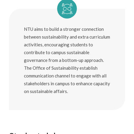
Education
Youth
NTU aims to build a stronger connection
Industry
between sustainability and extra curriculum
Urban and Rural
activities, encouraging students to
contribute to campus sustainable
governance from a bottom-up approach.
The Office of Sustainability establish
communication channel to engage with all
stakeholders in campus to enhance capacity
on sustainable affairs.