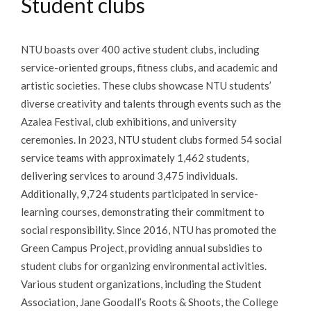
Student clubs
NTU boasts over 400 active student clubs, including
service-oriented groups, fitness clubs, and academic and
artistic societies. These clubs showcase NTU students’
diverse creativity and talents through events such as the
Azalea Festival, club exhibitions, and university
ceremonies. In 2023, NTU student clubs formed 54 social
service teams with approximately 1,462 students,
delivering services to around 3,475 individuals.
Additionally, 9,724 students participated in service-
learning courses, demonstrating their commitment to
social responsibility. Since 2016, NTU has promoted the
Green Campus Project, providing annual subsidies to
student clubs for organizing environmental activities.
Various student organizations, including the Student
Association, Jane Goodall’s Roots & Shoots, the College