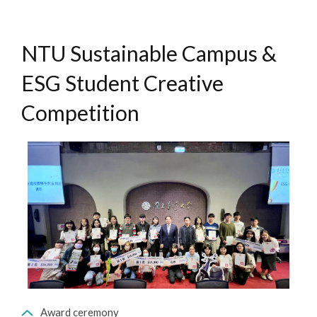
NTU Sustainable Campus &
ESG Student Creative
Competition
Award ceremony