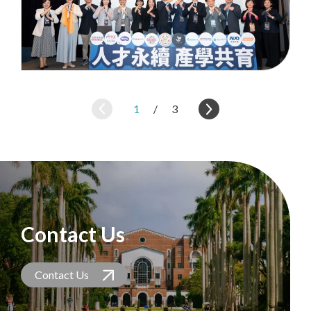
1
/
3
Contact Us
Contact Us