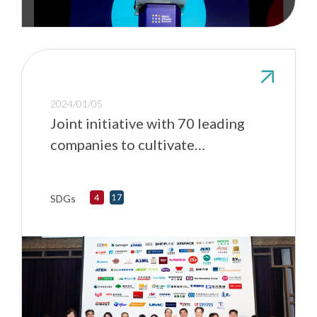
2024/01/05
Joint initiative with 70 leading
companies to cultivate
sustainable talents
SDGs