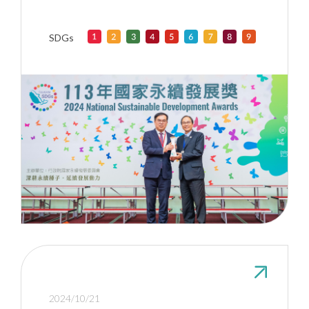
Awards” for exerting influence in
higher education
SDGs
2024/10/21