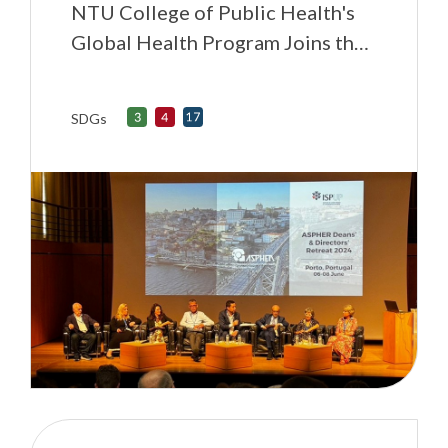
NTU College of Public Health's
Global Health Program Joins the
Association of Schools of Public
Health in the European Region
SDGs