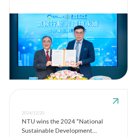
2024/12/20
NTU wins the 2024 “National
Sustainable Development