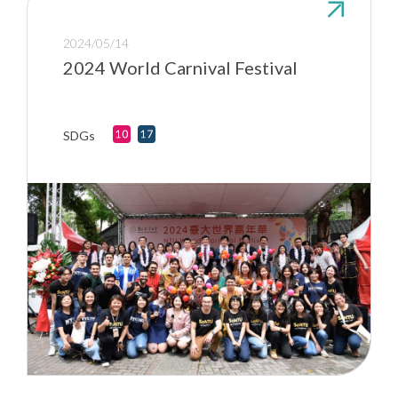
2024/05/14
2024 World Carnival Festival
SDGs