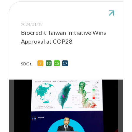
2024/01/12
Biocredit Taiwan Initiative Wins
Approval at COP28
SDGs