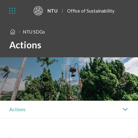
NTU
Office of Sustainability
NTU SDGs
Actions
Actions
Actions