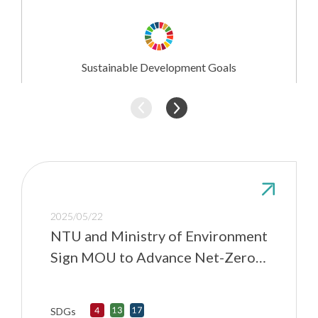
Research
Involvement
Sustainable Development Goals
2025/05/22
NTU and Ministry of Environment
Sign MOU to Advance Net-Zero
Transition and Environmental
Resilience
SDGs