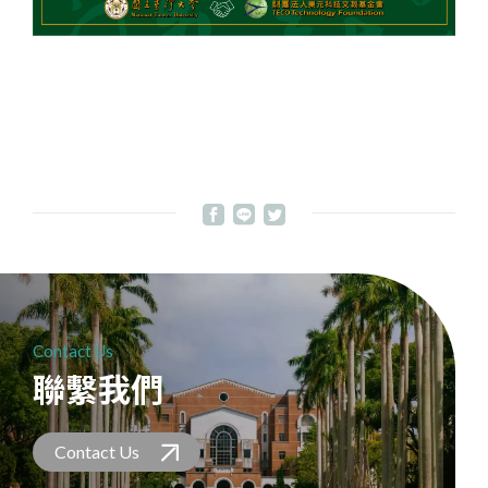
Contact Us
聯繫我們
Contact Us