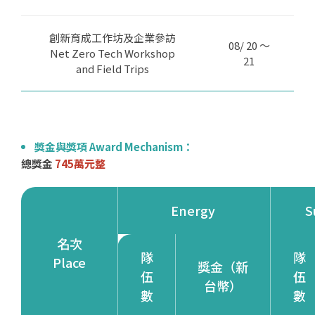
創新育成工作坊及企業參訪
08/ 20 ～
Net Zero Tech Workshop
21
and Field Trips
獎金與獎項 Award Mechanism：
總獎金
745萬元整
Energy
S
名次
隊
隊
Place
獎金（新
伍
伍
台幣）
數
數