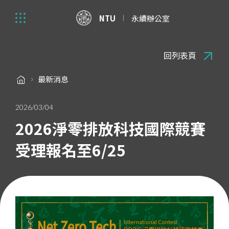
NTU
永續辦公室
回列表頁
最新消息
2026/03/04
2026淨零排放科技國際競賽
受理報名至6/25