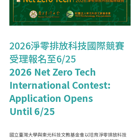
2026淨零排放科技國際競賽
受理報名至6/25
2026 Net Zero Tech
International Contest:
Application Opens
Until 6/25
國立臺灣大學與東元科技文教基金會以培育淨零排放科技