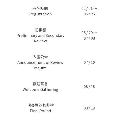
報名時間
02 / 01 ～
Registration
06 / 25
初複審
06 / 29 ～
Preliminary and Secondary
07 / 08
Review
入圍公告
Announcement of Review
07 / 10
results
歡迎茶會
08 / 18
Welcome Gathering
決賽暨頒獎典禮
08 / 19
Final Round