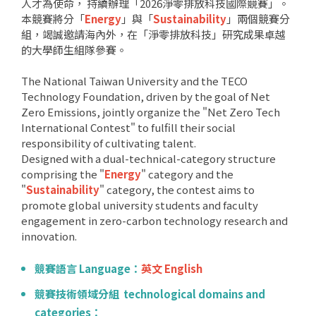
人才為使命， 持續辦理「2026淨零排放科技國際競賽」。
本競賽將分「
Energy
」與「
Sustainability
」兩個競賽分
組，竭誠邀請海內外，在「淨零排放科技」研究成果卓越
的大學師生組隊參賽。
The National Taiwan University and the TECO
Technology Foundation, driven by the goal of Net
Zero Emissions, jointly organize the "Net Zero Tech
International Contest" to fulfill their social
responsibility of cultivating talent.
Designed with a dual-technical-category structure
comprising the "
Energy
" category and the
"
Sustainability
" category, the contest aims to
promote global university students and faculty
engagement in zero-carbon technology research and
innovation.
競賽語言 Language：
英文 English
競賽技術領域分組 technological domains and
categories：