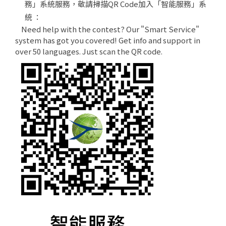
務」系統服務，敬請掃描QR Code加入「智能服務」系
統 ：
Need help with the contest? Our "Smart Service"
system has got you covered! Get info and support in
over 50 languages. Just scan the QR code.