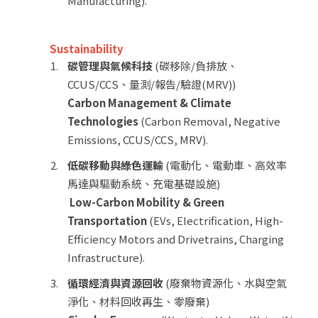
Manufacturing).
Sustainability
碳管理與氣候科技
(碳移除/負排放、
CCUS/CCS、量測/報告/驗證(MRV))
Carbon Management & Climate
Technologies
(Carbon Removal, Negative
Emissions, CCUS/CCS, MRV).
低碳移動與綠色運輸
(電動化、電動車、高效率
馬達與驅動系統、充電基礎設施)
Low-Carbon Mobility & Green
Transportation
(EVs, Electrification, High-
Efficiency Motors and Drivetrains, Charging
Infrastructure).
循環經濟與資源回收
(廢棄物資源化、水與空氣
淨化、材料回收再生、零廢棄)