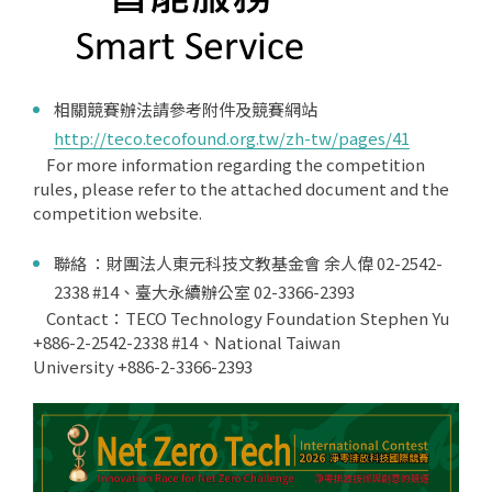
相關競賽辦法請參考附件及競賽網站
http://teco.tecofound.org.tw/zh-tw/pages/41
For more information regarding the competition
rules, please refer to the attached document and the
competition website.
聯絡 ：財團法人東元科技文教基金會 余人偉 02-2542-
2338 #14、臺大永續辦公室 02-3366-2393
Contact：TECO Technology Foundation Stephen Yu
+886-2-2542-2338 #14、National Taiwan
University +886-2-3366-2393