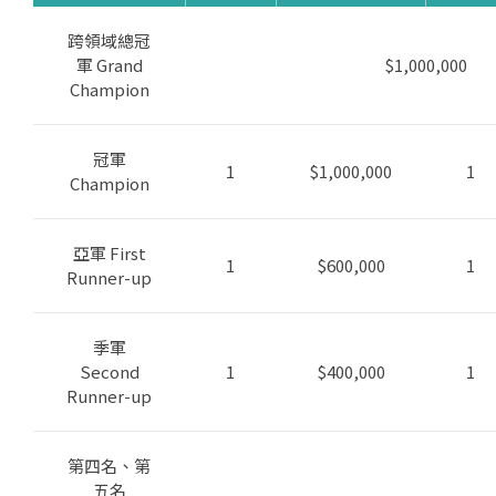
跨領域總冠
軍 Grand
$1,000,000
Champion
冠軍
1
$1,000,000
1
Champion
亞軍 First
1
$600,000
1
Runner-up
季軍
Second
1
$400,000
1
Runner-up
第四名、第
五名