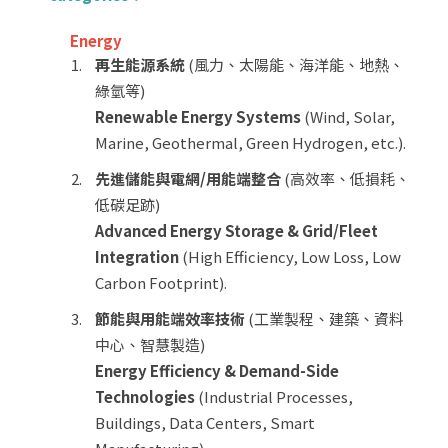
Energy
再生能源系統
(風力、太陽能、海洋能、地熱、
綠氫等)
Renewable Energy Systems
(Wind, Solar,
Marine, Geothermal, Green Hydrogen, etc.).
先進儲能與電網/用能端整合
(高效率、低損耗、
低碳足跡)
Advanced Energy Storage & Grid/Fleet
Integration
(High Efficiency, Low Loss, Low
Carbon Footprint).
節能與用能端效率技術
(工業製程、建築、資料
中心、智慧製造)
Energy Efficiency & Demand-Side
Technologies
(Industrial Processes,
Buildings, Data Centers, Smart