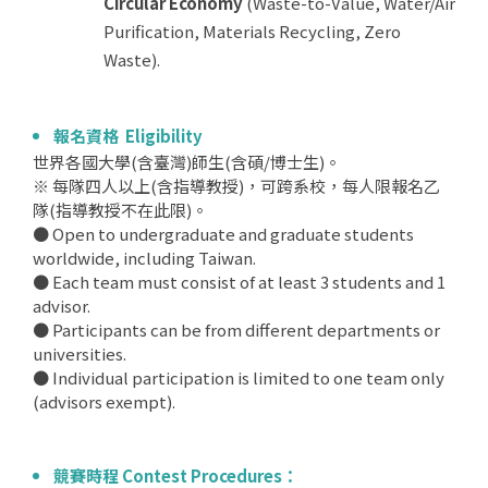
Circular Economy
(Waste-to-Value, Water/Air
Purification, Materials Recycling, Zero
Waste).
報名資格 Eligibility
世界各國大學(含臺灣)師生(含碩/博士生)。
※ 每隊四人以上(含指導教授)，可跨系校，每人限報名乙
隊(指導教授不在此限)。
● Open to undergraduate and graduate students
worldwide, including Taiwan.
● Each team must consist of at least 3 students and 1
advisor.
● Participants can be from different departments or
universities.
● Individual participation is limited to one team only
(advisors exempt).
競賽時程 Contest Procedures：