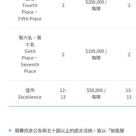
$200,000 /
Fourth
2
2
每隊
Place、
Fifth Place
第六名、第
七名
Sixth
$100,000 /
2
2
Place、
每隊
Seventh
Place
佳作
12-
$50,000 /
12-
Excellence
13
每隊
13
競賽訊息公告與五十國以上的語言洽詢，皆以「智能服