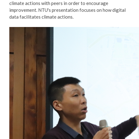
climate actions with peers in order to encourage
improvement. NTU's presentation focuses on how digital
data facilitates climate actions.