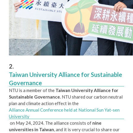
2.
Taiwan University Alliance for Sustainable
Governance
NTU is a member of the
Taiwan University Alliance for
Sustainable Governance
. NTU shared our carbon neutral
plan and climate action effect in the
Alliance Annual Conference held at National Sun Yat-sen
University
on May 24, 2024. The alliance consists of
nine
universities in Taiwan
, and it is very crucial to share our