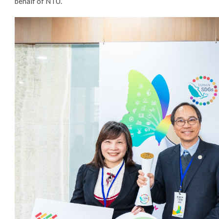
behalf of NTU.