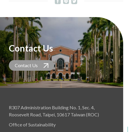
Contact Us
Contact Us
R307 Administration Building No. 1, Sec. 4,
Roosevelt Road, Taipei, 10617 Taiwan (ROC)
Office of Sustainability