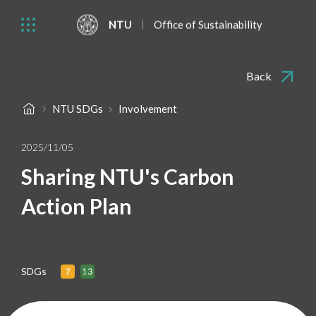
NTU
Office of Sustainability
Back
NTU SDGs
Involvement
2025/11/05
Sharing NTU's Carbon
Action Plan
SDGs