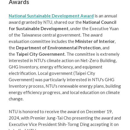
Awards
National Sustainable Development Award
is an annual
award granted by NTU, shared our the
National Council
for Sustainable Development
, under the Executive Yuan
of the Taiwanese central government. The award
evaluation committee includes the
Minister of Interior
,
the
Department of Environmental Protection
, and
the
Taipei City Government
. The committee is extremely
interested in NTU's climate action on Net-Zero Building,
GHG Inventory, energy efficiency, and equipment
electrification. Local government (Taipei City
Government) was particularly interested in NTU's GHG
Inventory process, NTU's renewable energy plans, building
energy efficiency progress, and local education on climate
change.
NTU is honored to receive the award on December 19,
2024, with Premier Jung-Tai Cho presenting the award and
Executive Vice President Shih-Torng Ding accepting it on