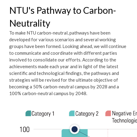
NTU's Pathway to Carbon-
Neutrality
To make NTU carbon-neutral, pathways have been
developed for various scenarios and several working
groups have been formed. Looking ahead, we will continue
to communicate and coordinate with different parties
involved to consolidate our efforts. According to the
achievements made each year and in light of the latest
scientific and technological findings, the pathways and
strategies will be revised for the ultimate objective of
becoming a 50% carbon-neutral campus by 2028 and a
100% carbon-neutral campus by 2048.