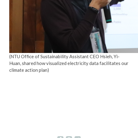
(NTU Office of Sustainability Assistant CEO Hsieh, Yi-
Huan, shared how visualized electricity data facilitates our
climate action plan)