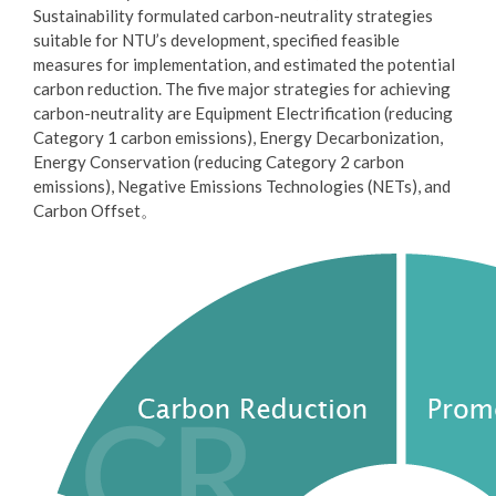
Sustainability formulated carbon-neutrality strategies
suitable for NTU’s development, specified feasible
measures for implementation, and estimated the potential
carbon reduction. The five major strategies for achieving
carbon-neutrality are Equipment Electrification (reducing
Category 1 carbon emissions), Energy Decarbonization,
Energy Conservation (reducing Category 2 carbon
emissions), Negative Emissions Technologies (NETs), and
Carbon Offset。