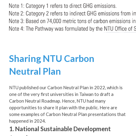
Sharing NTU Carbon
Neutral Plan
NTU published our Carbon Neutral Plan in 2022, which is
one of the very first universities in Taiwan to draft a
Carbon Neutral Roadmap. Hence, NTU had many
opportunities to share it plan with the public. Here are
some examples of Carbon Neutral Plan presentations that
happened in 2024.
1. National Sustainable Development