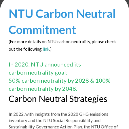
NTU Carbon Neutral
Commitment
(For more details on NTU carbon neutrality, please check
out the following
link
.)
In 2020, NTU announced its
carbon neutrality goal:
50% carbon neutrality by 2028 & 100%
carbon neutrality by 2048.
Carbon Neutral Strategies
In 2022, with insights from the 2020 GHG emissions
inventory and the NTU Social Responsibility and
Sustainability Governance Action Plan, the NTU Office of