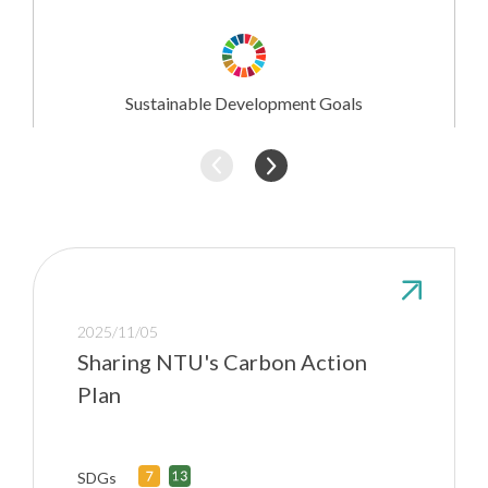
Research
Involvement
Sustainable Development Goals
2025/11/05
Sharing NTU's Carbon Action
Plan
SDGs