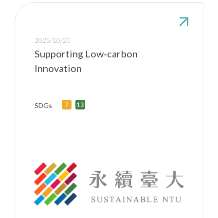
2025/10/20
Supporting Low-carbon
Innovation
SDGs