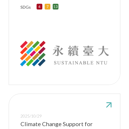
SDGs
2025/10/29
Climate Change Support for