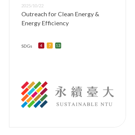
2025/10/22
Outreach for Clean Energy &
Energy Efficiency
SDGs