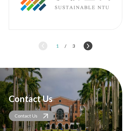
1
/
3
Contact Us
Contact Us