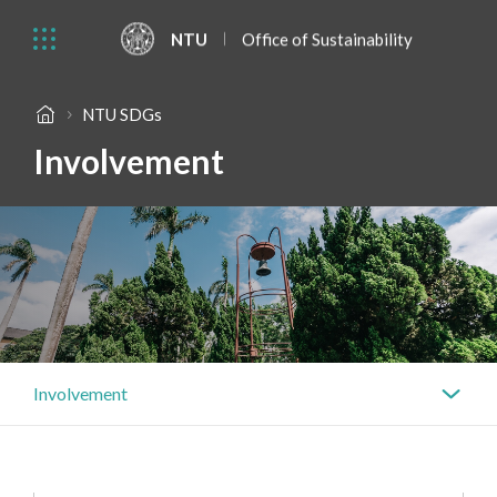
NTU
Office of Sustainability
NTU SDGs
Involvement
Involvement
Actions