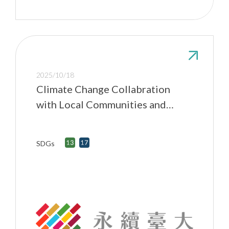
2025/10/18
Climate Change Collabration
with Local Communities and
NGOs
SDGs