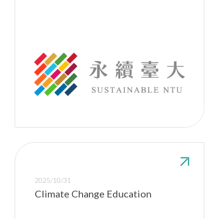
2025/10/31
Climate Change Education