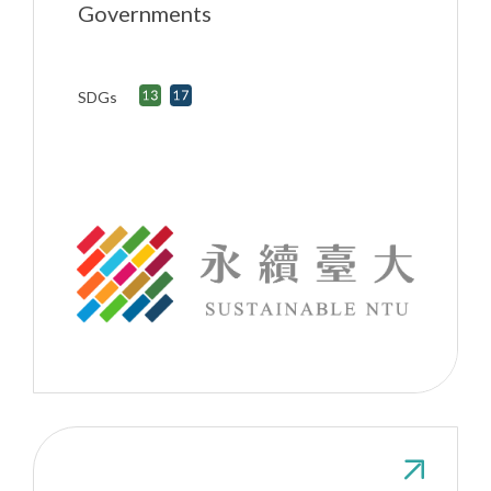
Governments
SDGs