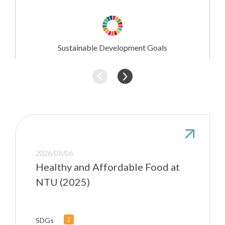
Research
Involvement
Sustainable Development Goals
2026/08/06
Healthy and Affordable Food at
NTU (2025)
SDGs