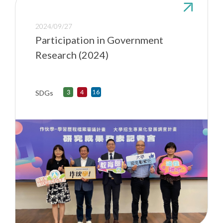
2024/09/27
Participation in Government
Research (2024)
SDGs