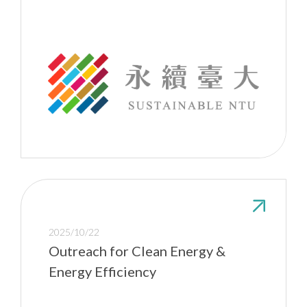
2025/10/22
Outreach for Clean Energy &
Energy Efficiency