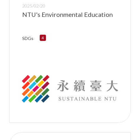
2025/02/20
NTU's Environmental Education
SDGs