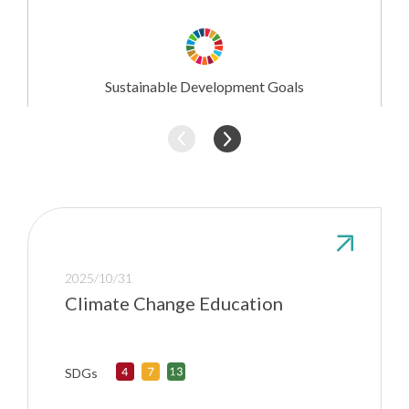
Research
Involvement
Sustainable Development Goals
2025/10/31
Climate Change Education
SDGs