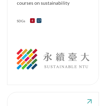
courses on sustainability
SDGs