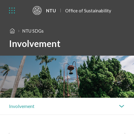
NTU
Office of Sustainability
NTU SDGs
Involvement
Involvement
Actions