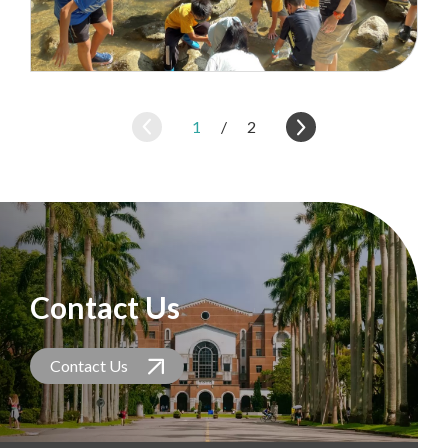
1
/
2
Contact Us
Contact Us