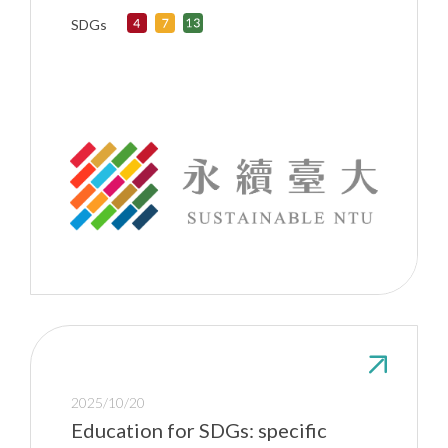
SDGs
2025/10/20
Education for SDGs: specific