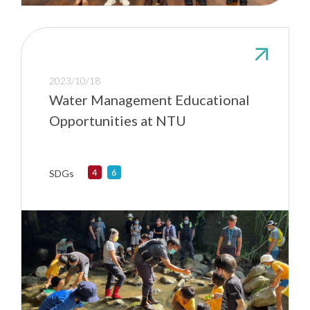
2023/10/18
Water Management Educational
Opportunities at NTU
SDGs